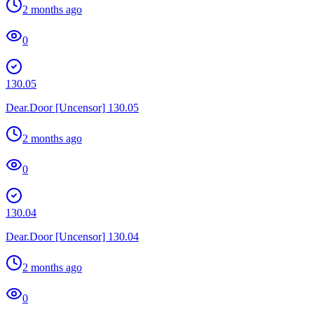
2 months ago
0
130.05
Dear.Door [Uncensor] 130.05
2 months ago
0
130.04
Dear.Door [Uncensor] 130.04
2 months ago
0