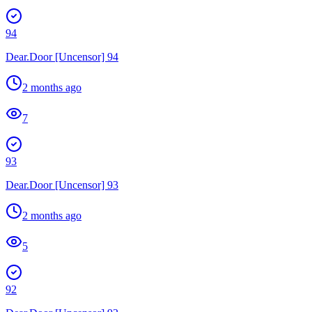
94
Dear.Door [Uncensor] 94
2 months ago
7
93
Dear.Door [Uncensor] 93
2 months ago
5
92