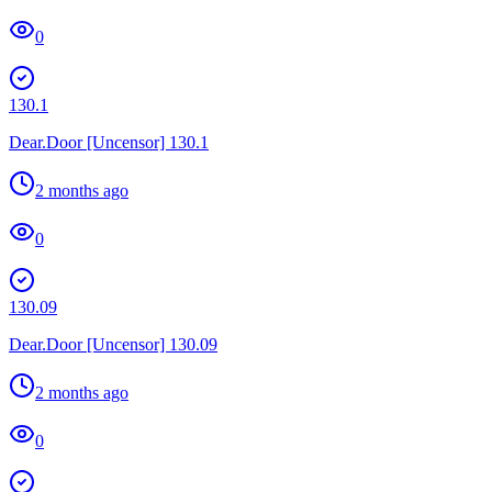
0
130.1
Dear.Door [Uncensor] 130.1
2 months ago
0
130.09
Dear.Door [Uncensor] 130.09
2 months ago
0