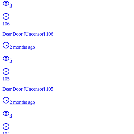
3
106
Dear.Door [Uncensor] 106
2 months ago
5
105
Dear.Door [Uncensor] 105
2 months ago
3
104