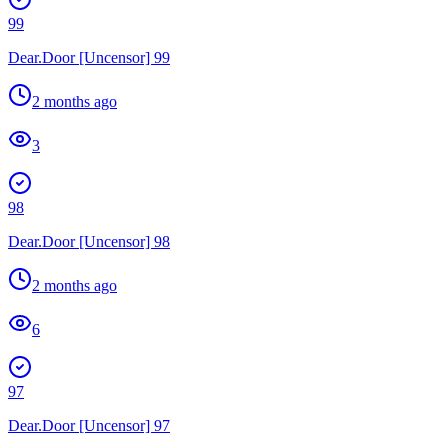
99
Dear.Door [Uncensor] 99
2 months ago
3
98
Dear.Door [Uncensor] 98
2 months ago
6
97
Dear.Door [Uncensor] 97