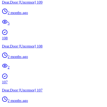
Dear.Door [Uncensor] 109
2 months ago
5
108
Dear.Door [Uncensor] 108
2 months ago
2
107
Dear.Door [Uncensor] 107
2 months ago