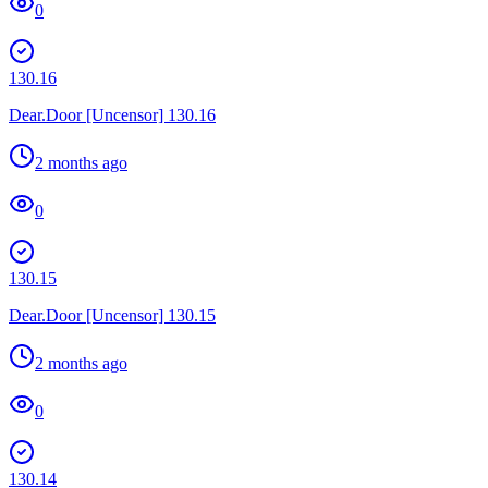
0
130.16
Dear.Door [Uncensor] 130.16
2 months ago
0
130.15
Dear.Door [Uncensor] 130.15
2 months ago
0
130.14