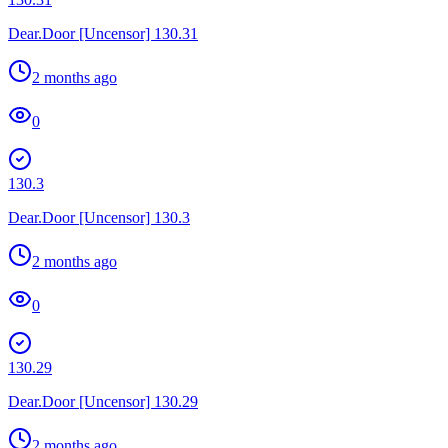
Dear.Door [Uncensor] 130.31
2 months ago
0
130.3
Dear.Door [Uncensor] 130.3
2 months ago
0
130.29
Dear.Door [Uncensor] 130.29
2 months ago