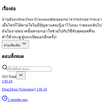
เรื่องย่อ
อ่านมังงะDear.Door [Uncensor]ตอนออกมาจากนรกอยากจะมา
เมื่อไหร่ก็ได้ตามใจไม่มีปัญหาแต่จงรู้เอาไว้เถอะว่าตอนกลับไป
มันไม่ง่ายขนาดนั้นหรอกเอาใจช่วยไปกับวิธีลับสุดยอดที่จะ
ทำให้'ประตู'สู่นรกเปิดออกอีกครั้ง!
อ่านเพิ่มเติม
ตอนทั้งหมด
163
Total
130.34
Dear.Door [Uncensor] 130.34
2 months ago