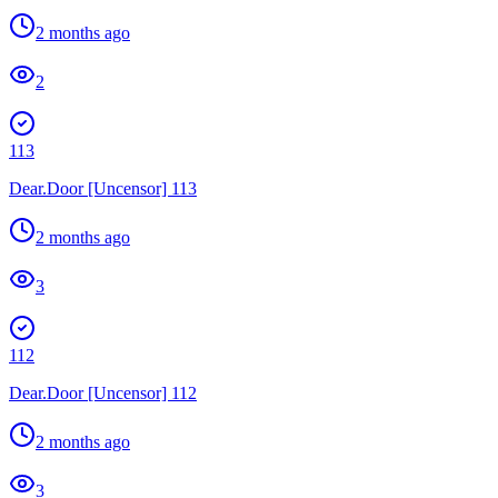
2 months ago
2
113
Dear.Door [Uncensor] 113
2 months ago
3
112
Dear.Door [Uncensor] 112
2 months ago
3