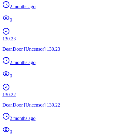
2 months ago
0
130.23
Dear.Door [Uncensor] 130.23
2 months ago
0
130.22
Dear.Door [Uncensor] 130.22
2 months ago
0