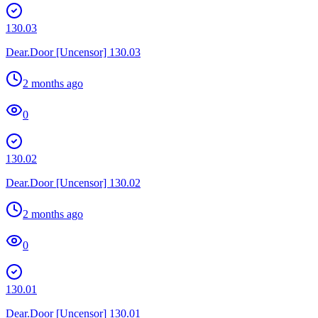
130.03
Dear.Door [Uncensor] 130.03
2 months ago
0
130.02
Dear.Door [Uncensor] 130.02
2 months ago
0
130.01
Dear.Door [Uncensor] 130.01