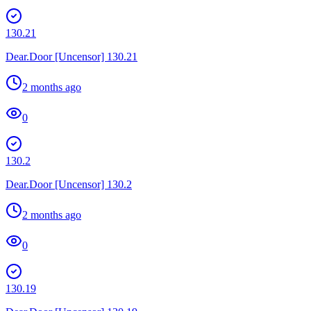
130.21
Dear.Door [Uncensor] 130.21
2 months ago
0
130.2
Dear.Door [Uncensor] 130.2
2 months ago
0
130.19