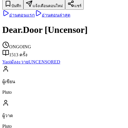
บันทึก
แจ้งเตือนตอนใหม่
แชร์
อ่านตอนแรก
อ่านตอนล่าสุด
Dear.Door [Uncensor]
ONGOING
1513
ครั้ง
Yaoi
มังงะวาย
UNCENSORED
ผู้เขียน
Pluto
ผู้วาด
Pluto