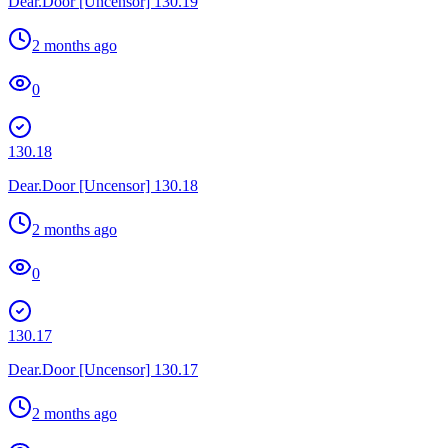
Dear.Door [Uncensor] 130.19
2 months ago
0
130.18
Dear.Door [Uncensor] 130.18
2 months ago
0
130.17
Dear.Door [Uncensor] 130.17
2 months ago