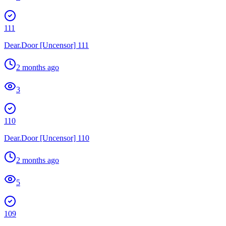
111
Dear.Door [Uncensor] 111
2 months ago
3
110
Dear.Door [Uncensor] 110
2 months ago
5
109