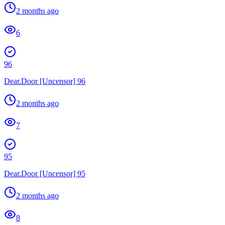
2 months ago
6
96
Dear.Door [Uncensor] 96
2 months ago
7
95
Dear.Door [Uncensor] 95
2 months ago
8