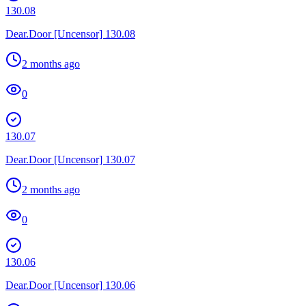
130.08
Dear.Door [Uncensor] 130.08
2 months ago
0
130.07
Dear.Door [Uncensor] 130.07
2 months ago
0
130.06
Dear.Door [Uncensor] 130.06