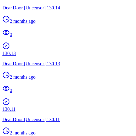
Dear.Door [Uncensor] 130.14
2 months ago
0
130.13
Dear.Door [Uncensor] 130.13
2 months ago
0
130.11
Dear.Door [Uncensor] 130.11
2 months ago