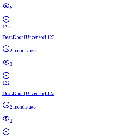
6
123
Dear.Door [Uncensor] 123
2 months ago
3
122
Dear.Door [Uncensor] 122
2 months ago
3