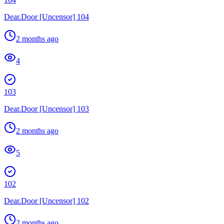
Dear.Door [Uncensor] 104
2 months ago
4
103
Dear.Door [Uncensor] 103
2 months ago
5
102
Dear.Door [Uncensor] 102
2 months ago