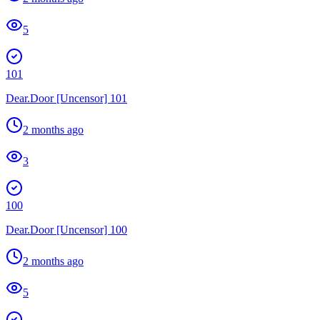
5
101
Dear.Door [Uncensor] 101
2 months ago
3
100
Dear.Door [Uncensor] 100
2 months ago
5