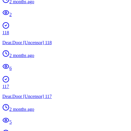
2 months ago
2
118
Dear.Door [Uncensor] 118
2 months ago
6
117
Dear.Door [Uncensor] 117
2 months ago
5