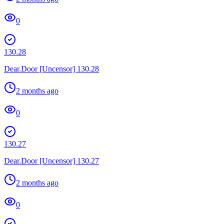
0
130.28
Dear.Door [Uncensor] 130.28
2 months ago
0
130.27
Dear.Door [Uncensor] 130.27
2 months ago
0