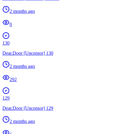
2 months ago
0
130
Dear.Door [Uncensor] 130
2 months ago
292
129
Dear.Door [Uncensor] 129
2 months ago