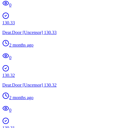
0
130.33
Dear.Door [Uncensor] 130.33
2 months ago
0
130.32
Dear.Door [Uncensor] 130.32
2 months ago
0
130.31