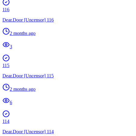
116
Dear.Door [Uncensor] 116
2 months ago
3
115
Dear.Door [Uncensor] 115
2 months ago
6
114
Dear.Door [Uncensor] 114