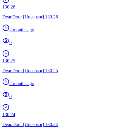
130.26
Dear.Door [Uncensor] 130.26
2 months ago
0
130.25
Dear.Door [Uncensor] 130.25
2 months ago
0
130.24
Dear.Door [Uncensor] 130.24