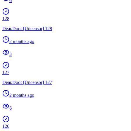
6
128
Dear.Door [Uncensor] 128
2 months ago
3
127
Dear.Door [Uncensor] 127
2 months ago
6
126