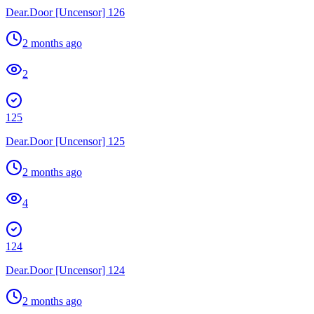
Dear.Door [Uncensor] 126
2 months ago
2
125
Dear.Door [Uncensor] 125
2 months ago
4
124
Dear.Door [Uncensor] 124
2 months ago