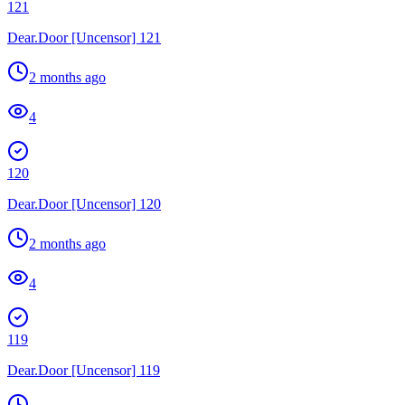
121
Dear.Door [Uncensor] 121
2 months ago
4
120
Dear.Door [Uncensor] 120
2 months ago
4
119
Dear.Door [Uncensor] 119