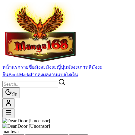
หน้าแรก
รายชื่อมังงะ
มังงะญี่ปุ่น
มังงะเกาหลี
มังงะ
จีน
BookMark
ฝากลงผลงานแปล
โดจิน
มืด
manhwa