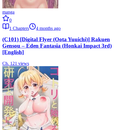
manga
0
1
Chapters
4 months ago
(C101) [Digital Flyer (Oota Yuuichi)] Rakuen
Gensou – Eden Fantasia (Honkai Impact 3rd)
[English]
Ch.
1
21
views