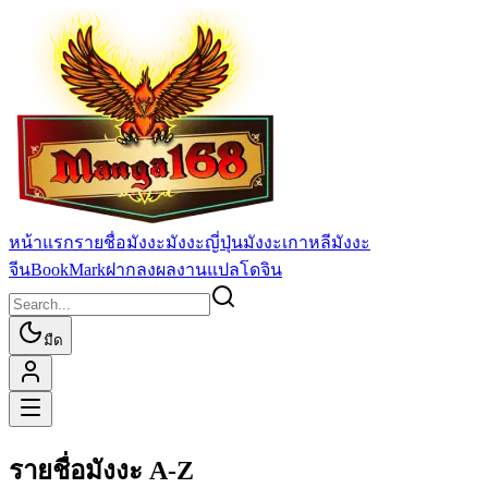
หน้าแรก
รายชื่อมังงะ
มังงะญี่ปุ่น
มังงะเกาหลี
มังงะ
จีน
BookMark
ฝากลงผลงานแปล
โดจิน
มืด
รายชื่อมังงะ A-Z