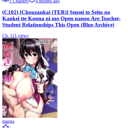
1
Chapters
4 months ago
(C102) [Chouzankai (TER)] Sensei to Seito no
Kankei tte Konna ni mo Open nanoo Are Teacher-
Student Relationships This Open (Blue Archive)
Ch.
1
21
views
manga