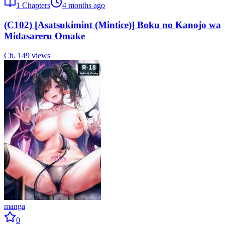
1
Chapters
4 months ago
(C102) [Asatsukimint (Mintice)] Boku no Kanojo wa
Midasareru Omake
Ch.
1
49
views
manga
0