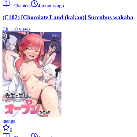
1
Chapters
4 months ago
(C102) [Chocolate Land (kakao)] Succubus wakaba
Ch.
1
10
views
manga
0