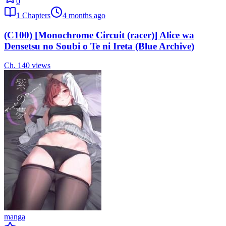
0
1
Chapters
4 months ago
(C100) [Monochrome Circuit (racer)] Alice wa
Densetsu no Soubi o Te ni Ireta (Blue Archive)
Ch.
1
40
views
manga