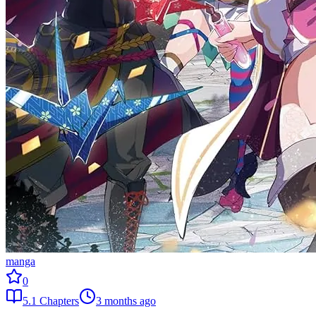
manga
0
5.1
Chapters
3 months ago