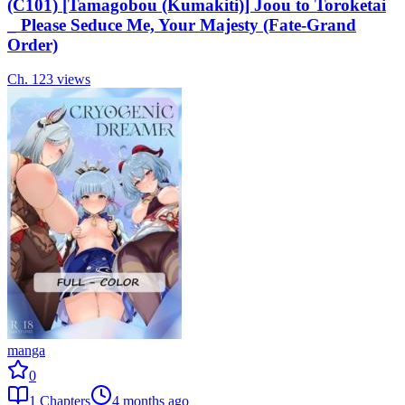
(C101) [Tamagobou (Kumakiti)] Joou to Toroketai
_ Please Seduce Me, Your Majesty (Fate-Grand
Order)
Ch.
1
23
views
manga
0
1
Chapters
4 months ago