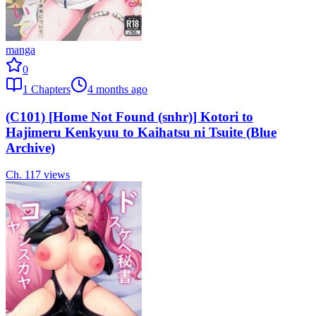
manga
0
1
Chapters
4 months ago
(C101) [Home Not Found (snhr)] Kotori to
Hajimeru Kenkyuu to Kaihatsu ni Tsuite (Blue
Archive)
Ch.
1
17
views