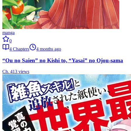
manga
0
4
Chapters
4 months ago
“Ou no Saien” no Kishi to, “Yasai” no Ojou-sama
Ch.
4
13
views