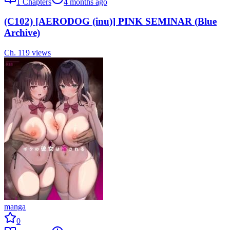
1
Chapters
4 months ago
(C102) [AERODOG (inu)] PINK SEMINAR (Blue
Archive)
Ch.
1
19
views
manga
0