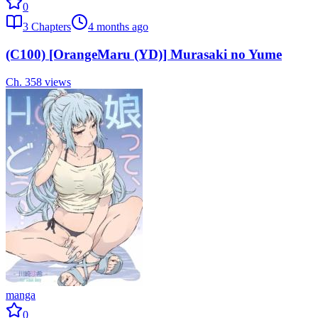
0
3
Chapters
4 months ago
(C100) [OrangeMaru (YD)] Murasaki no Yume
Ch.
3
58
views
manga
0