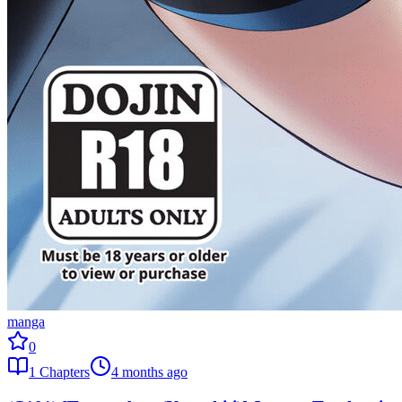
manga
0
1
Chapters
4 months ago