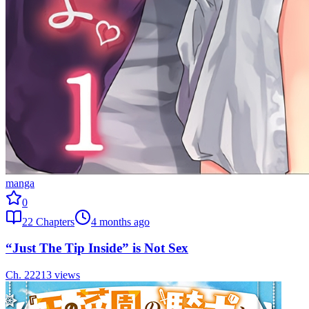
manga
0
22
Chapters
4 months ago
“Just The Tip Inside” is Not Sex
Ch.
22
213
views