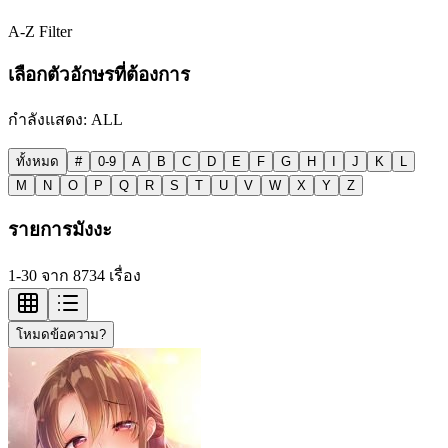
A-Z Filter
เลือกตัวอักษรที่ต้องการ
กำลังแสดง:
ALL
ทั้งหมด
#
0-9
A
B
C
D
E
F
G
H
I
J
K
L
M
N
O
P
Q
R
S
T
U
V
W
X
Y
Z
รายการมังงะ
1-30 จาก 8734 เรื่อง
โหมดข้อความ?