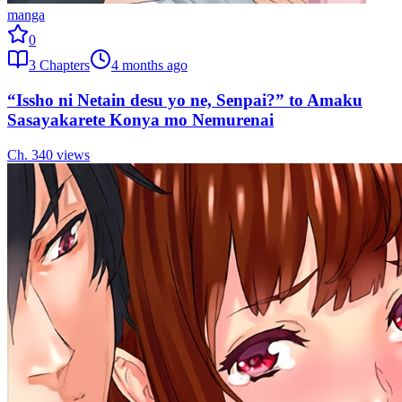
manga
0
3
Chapters
4 months ago
“Issho ni Netain desu yo ne, Senpai?” to Amaku
Sasayakarete Konya mo Nemurenai
Ch.
3
40
views