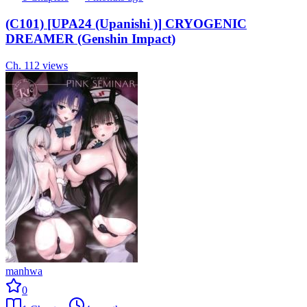
(C101) [UPA24 (Upanishi )] CRYOGENIC
DREAMER (Genshin Impact)
Ch.
1
12
views
manhwa
0