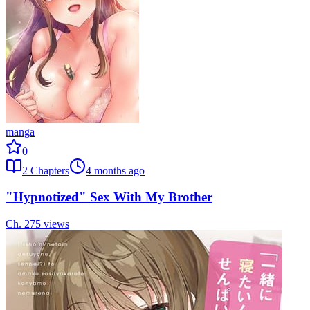
manga
0
2
Chapters
4 months ago
"Hypnotized" Sex With My Brother
Ch.
2
75
views