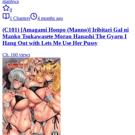
manhwa
0
1
Chapters
4 months ago
(C101) [Amagami Honpo (Manno)] Iribitari Gal ni
Manko Tsukawasete Morau Hanashi The Gyaru I
Hang Out with Lets Me Use Her Pussy
Ch.
1
60
views