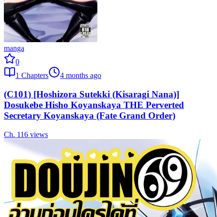
manga
0
1
Chapters
4 months ago
(C101) [Hoshizora Sutekki (Kisaragi Nana)]
Dosukebe Hisho Koyanskaya THE Perverted
Secretary Koyanskaya (Fate Grand Order)
Ch.
1
16
views