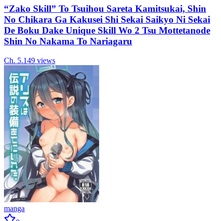
“Zako Skill” To Tsuihou Sareta Kamitsukai, Shin
No Chikara Ga Kakusei Shi Sekai Saikyo Ni Sekai
De Boku Dake Unique Skill Wo 2 Tsu Mottetanode
Shin No Nakama To Nariagaru
Ch.
5.1
49
views
manga