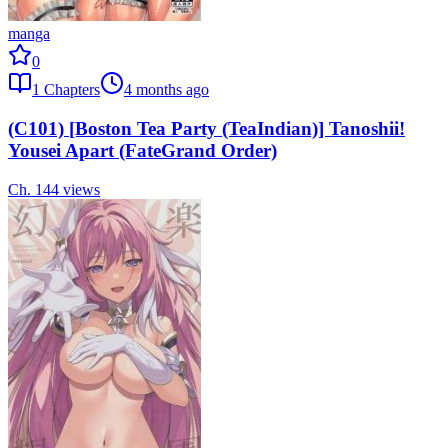
manga
0
1
Chapters
4 months ago
(C101) [Boston Tea Party (TeaIndian)] Tanoshii!
Yousei Apart (FateGrand Order)
Ch.
1
44
views