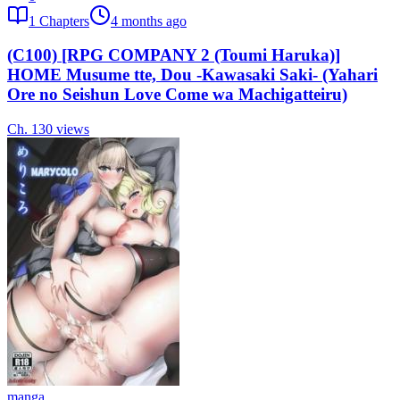
1
Chapters
4 months ago
(C100) [RPG COMPANY 2 (Toumi Haruka)]
HOME Musume tte, Dou -Kawasaki Saki- (Yahari
Ore no Seishun Love Come wa Machigatteiru)
Ch.
1
30
views
manga