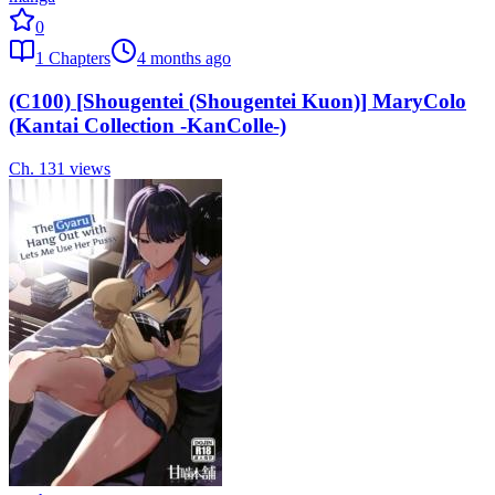
0
1
Chapters
4 months ago
(C100) [Shougentei (Shougentei Kuon)] MaryColo
(Kantai Collection -KanColle-)
Ch.
1
31
views