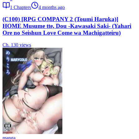
1
Chapters
4 months ago
(C100) [RPG COMPANY 2 (Toumi Haruka)]
HOME Musume tte, Dou -Kawasaki Saki- (Yahari
Ore no Seishun Love Come wa Machigatteiru)
Ch.
1
30
views
manga