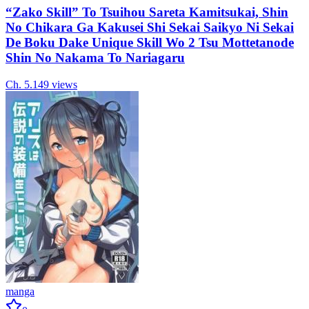
“Zako Skill” To Tsuihou Sareta Kamitsukai, Shin
No Chikara Ga Kakusei Shi Sekai Saikyo Ni Sekai
De Boku Dake Unique Skill Wo 2 Tsu Mottetanode
Shin No Nakama To Nariagaru
Ch.
5.1
49
views
manga