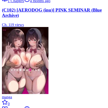
1
Chapters
4 months ago
(C102) [AERODOG (inu)] PINK SEMINAR (Blue
Archive)
Ch.
1
19
views
manga
0