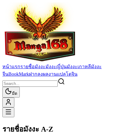
หน้าแรก
รายชื่อมังงะ
มังงะญี่ปุ่น
มังงะเกาหลี
มังงะ
จีน
BookMark
ฝากลงผลงานแปล
โดจิน
มืด
รายชื่อมังงะ A-Z