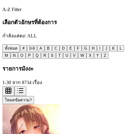
A-Z Filter
เลือกตัวอักษรที่ต้องการ
กำลังแสดง:
ALL
ทั้งหมด
#
0-9
A
B
C
D
E
F
G
H
I
J
K
L
M
N
O
P
Q
R
S
T
U
V
W
X
Y
Z
รายการมังงะ
1-30 จาก 8734 เรื่อง
โหมดข้อความ?