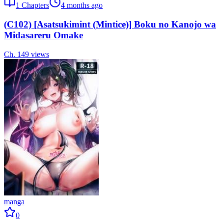
1
Chapters
4 months ago
(C102) [Asatsukimint (Mintice)] Boku no Kanojo wa
Midasareru Omake
Ch.
1
49
views
manga
0