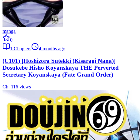
manga
0
1
Chapters
4 months ago
(C101) [Hoshizora Sutekki (Kisaragi Nana)]
Dosukebe Hisho Koyanskaya THE Perverted
Secretary Koyanskaya (Fate Grand Order)
Ch.
1
16
views