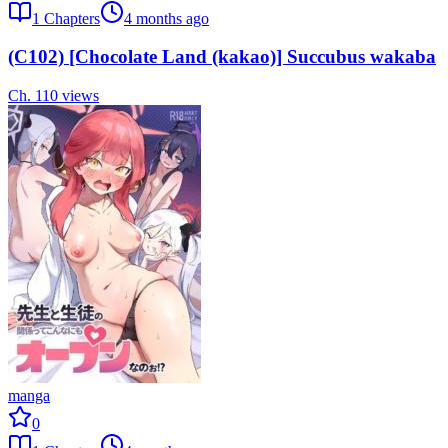
1
Chapters
4 months ago
(C102) [Chocolate Land (kakao)] Succubus wakaba
Ch.
1
10
views
manga
0