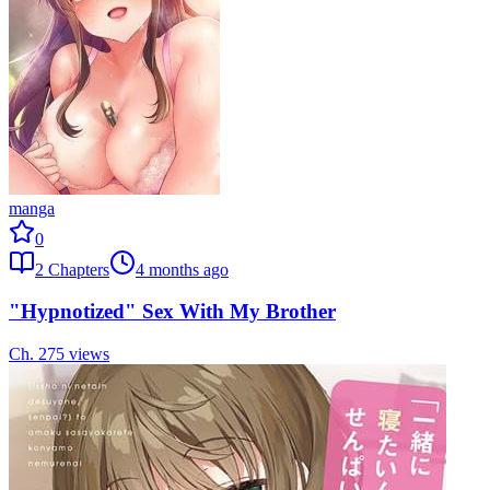
manga
0
2
Chapters
4 months ago
"Hypnotized" Sex With My Brother
Ch.
2
75
views