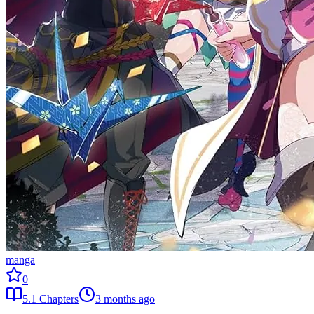
manga
0
5.1
Chapters
3 months ago