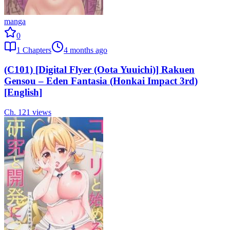
manga
0
1
Chapters
4 months ago
(C101) [Digital Flyer (Oota Yuuichi)] Rakuen
Gensou – Eden Fantasia (Honkai Impact 3rd)
[English]
Ch.
1
21
views