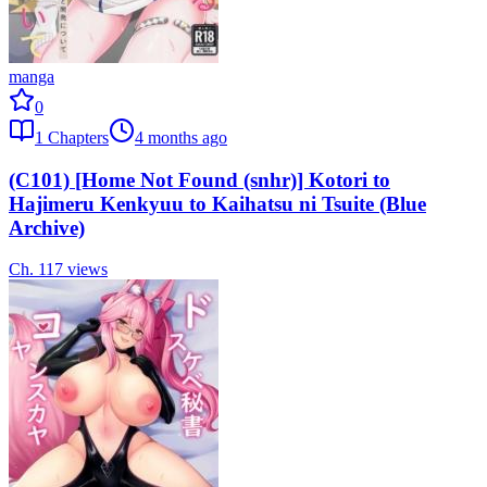
manga
0
1
Chapters
4 months ago
(C101) [Home Not Found (snhr)] Kotori to
Hajimeru Kenkyuu to Kaihatsu ni Tsuite (Blue
Archive)
Ch.
1
17
views