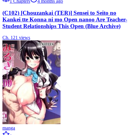
1
Chapters
4 months ago
(C102) [Chouzankai (TER)] Sensei to Seito no
Kankei tte Konna ni mo Open nanoo Are Teacher-
Student Relationships This Open (Blue Archive)
Ch.
1
21
views
manga