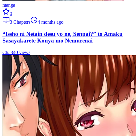
manga
0
3
Chapters
4 months ago
“Issho ni Netain desu yo ne, Senpai?” to Amaku
Sasayakarete Konya mo Nemurenai
Ch.
3
40
views