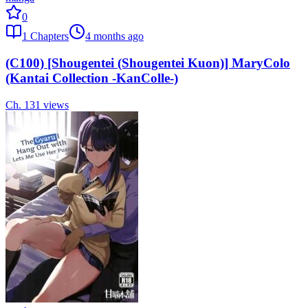
0
1
Chapters
4 months ago
(C100) [Shougentei (Shougentei Kuon)] MaryColo
(Kantai Collection -KanColle-)
Ch.
1
31
views