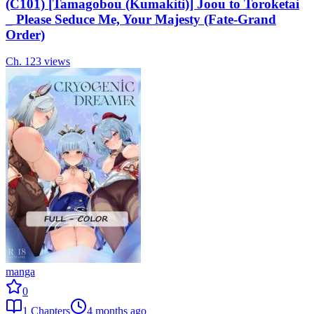
(C101) [Tamagobou (Kumakiti)] Joou to Toroketai
_ Please Seduce Me, Your Majesty (Fate-Grand
Order)
Ch.
1
23
views
manga
0
1
Chapters
4 months ago