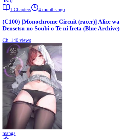
0
1
Chapters
4 months ago
(C100) [Monochrome Circuit (racer)] Alice wa
Densetsu no Soubi o Te ni Ireta (Blue Archive)
Ch.
1
40
views
manga