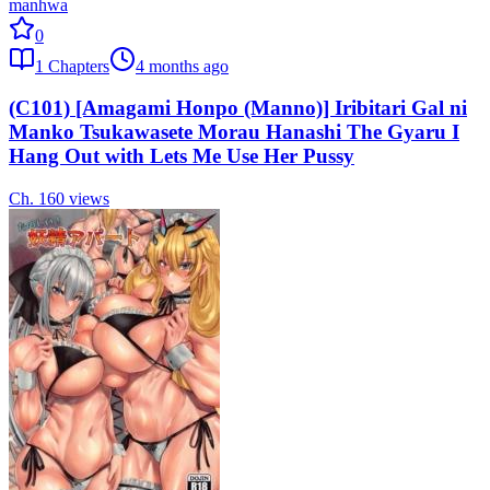
manhwa
0
1
Chapters
4 months ago
(C101) [Amagami Honpo (Manno)] Iribitari Gal ni
Manko Tsukawasete Morau Hanashi The Gyaru I
Hang Out with Lets Me Use Her Pussy
Ch.
1
60
views