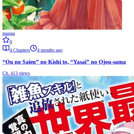
manga
0
4
Chapters
4 months ago
“Ou no Saien” no Kishi to, “Yasai” no Ojou-sama
Ch.
4
13
views