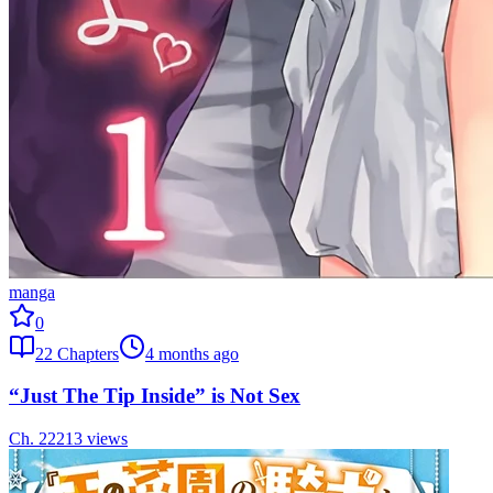
manga
0
22
Chapters
4 months ago
“Just The Tip Inside” is Not Sex
Ch.
22
213
views