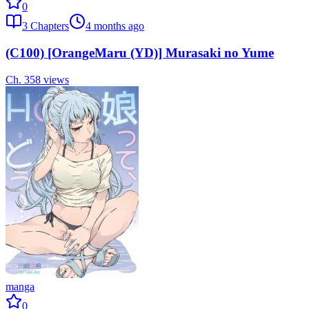
0
3
Chapters
4 months ago
(C100) [OrangeMaru (YD)] Murasaki no Yume
Ch.
3
58
views
manga
0