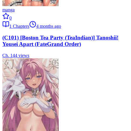
manga
0
1
Chapters
4 months ago
(C101) [Boston Tea Party (TeaIndian)] Tanoshii!
Yousei Apart (FateGrand Order)
Ch.
1
44
views