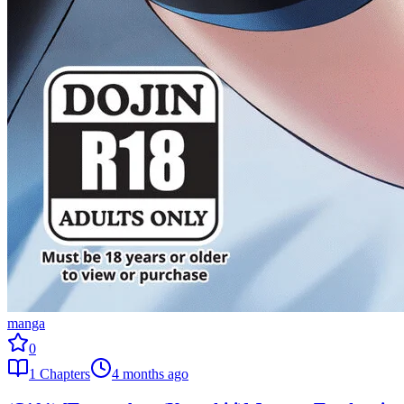
manga
0
1
Chapters
4 months ago