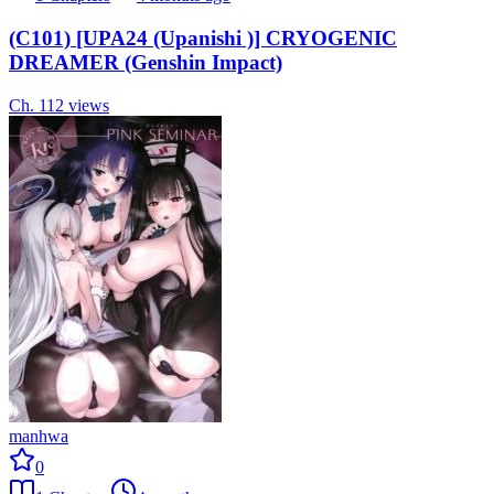
(C101) [UPA24 (Upanishi )] CRYOGENIC
DREAMER (Genshin Impact)
Ch.
1
12
views
manhwa
0